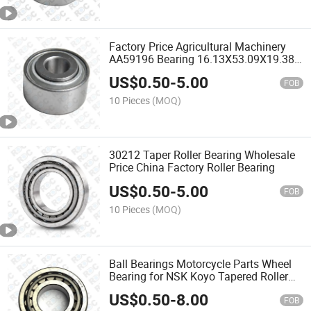
Factory Price Agricultural Machinery
AA59196 Bearing 16.13X53.09X19.38
mm
US$
0.50
-
5.00
FOB
10 Pieces
(MOQ)
30212 Taper Roller Bearing Wholesale
Price China Factory Roller Bearing
US$
0.50
-
5.00
FOB
10 Pieces
(MOQ)
Ball Bearings Motorcycle Parts Wheel
Bearing for NSK Koyo Tapered Roller
Bearing
US$
0.50
-
8.00
FOB