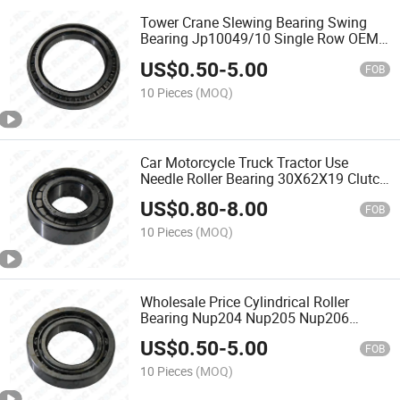
Tower Crane Slewing Bearing Swing
Bearing Jp10049/10 Single Row OEM
Brands
US$
0.50
-
5.00
FOB
10 Pieces
(MOQ)
Car Motorcycle Truck Tractor Use
Needle Roller Bearing 30X62X19 Clutch
Release Bearings
US$
0.80
-
8.00
FOB
10 Pieces
(MOQ)
Wholesale Price Cylindrical Roller
Bearing Nup204 Nup205 Nup206
Nup207 Nup208 Nup209 Nup211
US$
0.50
-
5.00
Nup211
FOB
10 Pieces
(MOQ)