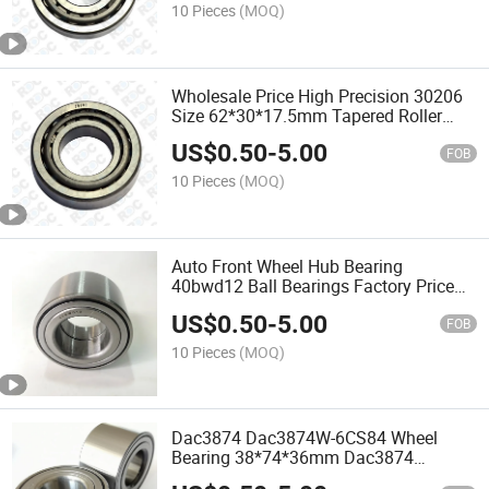
10 Pieces
(MOQ)
Wholesale Price High Precision 30206
Size 62*30*17.5mm Tapered Roller
Bearing
US$
0.50
-
5.00
FOB
10 Pieces
(MOQ)
Auto Front Wheel Hub Bearing
40bwd12 Ball Bearings Factory Price
Ball Bearing
US$
0.50
-
5.00
FOB
10 Pieces
(MOQ)
Dac3874 Dac3874W-6CS84 Wheel
Bearing 38*74*36mm Dac3874
Automotive Wheel Bearing