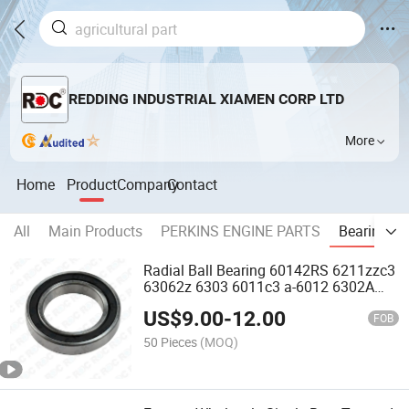
REDDING INDUSTRIAL XIAMEN CORP LTD
More
Home
Product
Company
Contact
All
Main Products
PERKINS ENGINE PARTS
Bearing
Radial Ball Bearing 60142RS 6211zzc3
63062z 6303 6011c3 a-6012 6302A
6211c3
US$
9.00
-
12.00
FOB
50 Pieces
(MOQ)