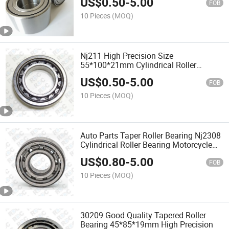
US$
0.50
-
5.00
FOB
10 Pieces
(MOQ)
Nj211 High Precision Size
55*100*21mm Cylindrical Roller
Bearing
US$
0.50
-
5.00
FOB
10 Pieces
(MOQ)
Auto Parts Taper Roller Bearing Nj2308
Cylindrical Roller Bearing Motorcycle
Parts Ball Bearing
US$
0.80
-
5.00
FOB
10 Pieces
(MOQ)
30209 Good Quality Tapered Roller
Bearing 45*85*19mm High Precision