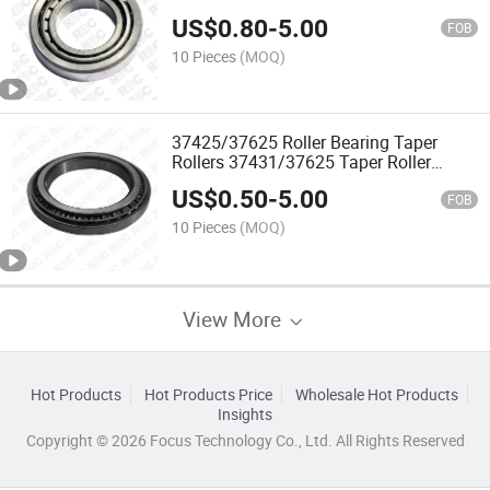
US$
0.80
-
5.00
FOB
10 Pieces
(MOQ)
37425/37625 Roller Bearing Taper
Rollers 37431/37625 Taper Roller
Bearing 107.95*158.75*23.02
US$
0.50
-
5.00
FOB
10 Pieces
(MOQ)
View More
Hot Products
Hot Products Price
Wholesale Hot Products
Insights
Copyright © 2026 Focus Technology Co., Ltd. All Rights Reserved