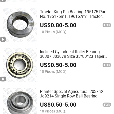
Tractor King Pin Bearing 195175 Part
No. 195175m1, 196167m1 Tractor
Bearing
US$
0.80
-
5.00
FOB
10 Pieces
(MOQ)
Inclined Cylindrical Roller Bearing
30307 30307jr Size 35*80*23 Taper
Roller Bearing
US$
0.50
-
5.00
FOB
10 Pieces
(MOQ)
Planter Special Agricultural 203krr2
Jd9214 Single Row Ball Bearing
US$
0.50
-
5.00
FOB
10 Pieces
(MOQ)