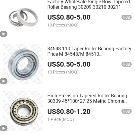
Factory Wholesale Single Row Tapered
Roller Bearing 30209 30210 30211
US$
0.80
-
5.00
FOB
10 Pieces
(MOQ)
84548-110 Taper Roller Bearing Factory
Price M 84548/M 84510
M84548/M84510 Auto Bearing
US$
0.50
-
5.00
FOB
10 Pieces
(MOQ)
High Precision Tapered Roller Bearing
30309 45*100*27.25 Metric Chrome
Steel
US$
0.80
-
1.20
FOB
1 Piece
(MOQ)