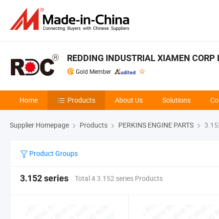
REDDING INDUSTRIAL XIAMEN CORP 
Gold Member
Home
Products
About Us
Solutions
Co
Supplier Homepage
Products
PERKINS ENGINE PARTS
3.152
Product Groups
3.152 series
Total 4 3.152 series Products