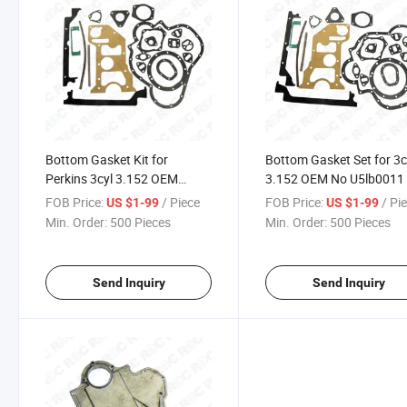
Bottom Gasket Kit for
Bottom Gasket Set for 3c
Perkins 3cyl 3.152 OEM
3.152 OEM No U5lb0011
Number U5lb0011
FOB Price:
/ Piece
FOB Price:
/ Pi
US $1-99
US $1-99
Min. Order:
500 Pieces
Min. Order:
500 Pieces
Send Inquiry
Send Inquiry