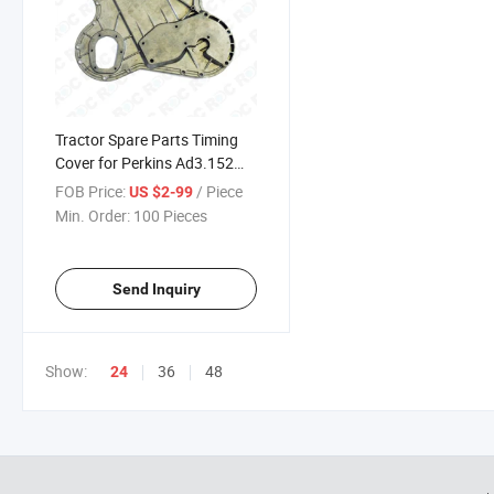
Tractor Spare Parts Timing
Cover for Perkins Ad3.152
135 240 OEM No 37167794;
FOB Price:
/ Piece
US $2-99
Zz90039
Min. Order:
100 Pieces
Send Inquiry
Show:
36
48
24