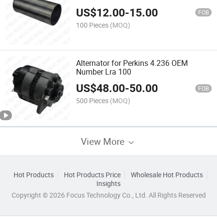
US$
12.00
-
15.00
FOB
100 Pieces
(MOQ)
Alternator for Perkins 4.236 OEM
Number Lra 100
US$
48.00
-
50.00
FOB
500 Pieces
(MOQ)
View More
Hot Products
Hot Products Price
Wholesale Hot Products
Insights
Copyright © 2026 Focus Technology Co., Ltd. All Rights Reserved