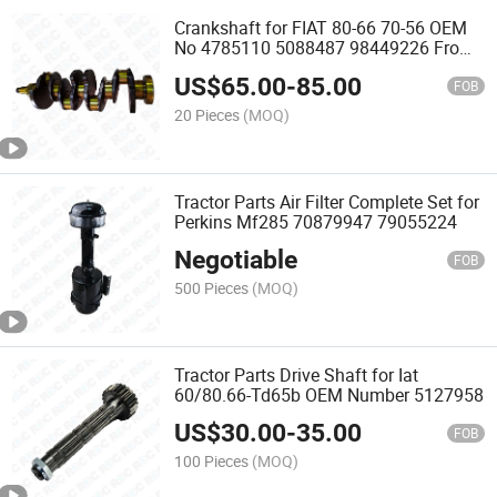
Crankshaft for FIAT 80-66 70-56 OEM
No 4785110 5088487 98449226 From
Rdc
US$
65.00
-
85.00
FOB
20 Pieces
(MOQ)
Tractor Parts Air Filter Complete Set for
Perkins Mf285 70879947 79055224
Negotiable
FOB
500 Pieces
(MOQ)
Tractor Parts Drive Shaft for Iat
60/80.66-Td65b OEM Number 5127958
US$
30.00
-
35.00
FOB
100 Pieces
(MOQ)