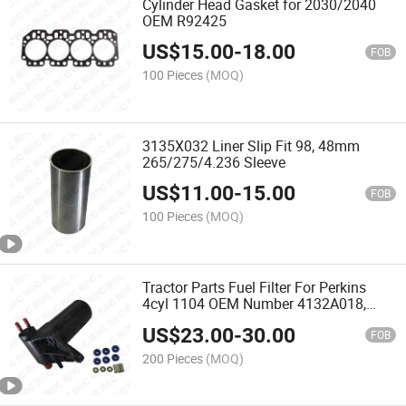
Cylinder Head Gasket for 2030/2040
OEM R92425
US$
15.00
-
18.00
FOB
100 Pieces
(MOQ)
3135X032 Liner Slip Fit 98, 48mm
265/275/4.236 Sleeve
US$
11.00
-
15.00
FOB
100 Pieces
(MOQ)
Tractor Parts Fuel Filter For Perkins
4cyl 1104 OEM Number 4132A018,
Ulpk0038
US$
23.00
-
30.00
FOB
200 Pieces
(MOQ)