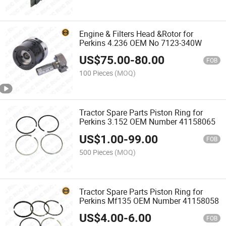
Engine & Filters Head &Rotor for
Perkins 4.236 OEM No 7123-340W
US$
75.00
-
80.00
FOB
100 Pieces
(MOQ)
Tractor Spare Parts Piston Ring for
Perkins 3.152 OEM Number 41158065
US$
1.00
-
99.00
FOB
500 Pieces
(MOQ)
Tractor Spare Parts Piston Ring for
Perkins Mf135 OEM Number 41158058
US$
4.00
-
6.00
FOB