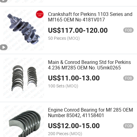
Crankshaft for Perkins 1103 Series and
Mf165 OEM No 4181V017
US$
117.00
-
120.00
FOB
50 Pieces
(MOQ)
Main & Conrod Bearing Std for Perkins
4.236 Mf285 OEM No. U5mk0265
US$
11.00
-
13.00
FOB
100 Sets
(MOQ)
Engine Conrod Bearing for Mf 285 OEM
Number 85042, 41158401
US$
12.00
-
15.00
FOB
200 Pieces
(MOQ)