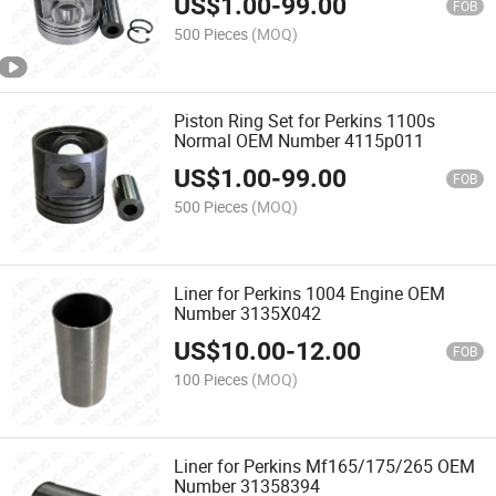
US$
1.00
-
99.00
FOB
500 Pieces
(MOQ)
Piston Ring Set for Perkins 1100s
Normal OEM Number 4115p011
US$
1.00
-
99.00
FOB
500 Pieces
(MOQ)
Liner for Perkins 1004 Engine OEM
Number 3135X042
US$
10.00
-
12.00
FOB
100 Pieces
(MOQ)
Liner for Perkins Mf165/175/265 OEM
Number 31358394