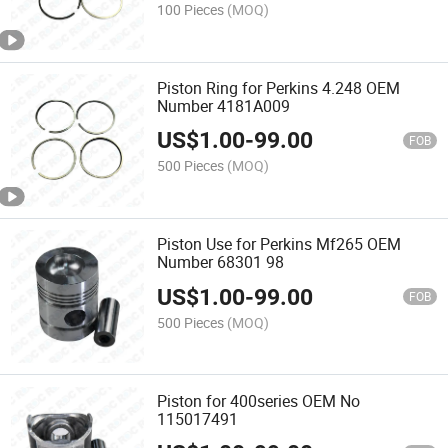
100 Pieces
(MOQ)
Piston Ring for Perkins 4.248 OEM
Number 4181A009
US$
1.00
-
99.00
FOB
500 Pieces
(MOQ)
Piston Use for Perkins Mf265 OEM
Number 68301 98
US$
1.00
-
99.00
FOB
500 Pieces
(MOQ)
Piston for 400series OEM No
115017491