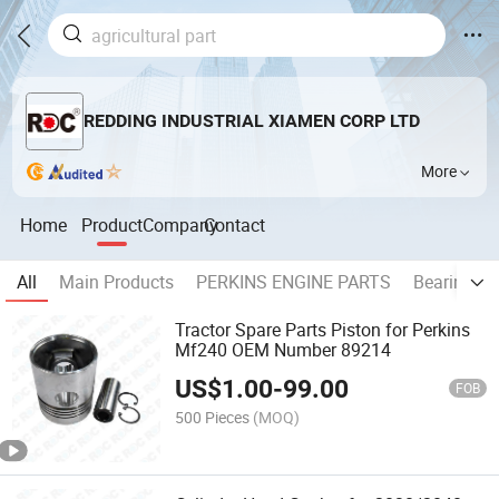
REDDING INDUSTRIAL XIAMEN CORP LTD
More
Home
Product
Company
Contact
All
Main Products
PERKINS ENGINE PARTS
Bearing
Tractor Spare Parts Piston for Perkins
Mf240 OEM Number 89214
US$
1.00
-
99.00
FOB
500 Pieces
(MOQ)