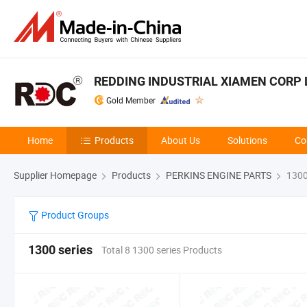
REDDING INDUSTRIAL XIAMEN CORP 
Gold Member
Home
Products
About Us
Solutions
Co
Supplier Homepage
Products
PERKINS ENGINE PARTS
1300
Product Groups
1300 series
Total 8 1300 series Products