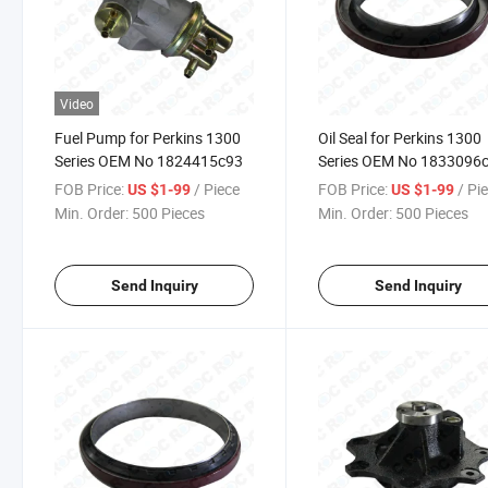
Video
Fuel Pump for Perkins 1300
Oil Seal for Perkins 1300
Series OEM No 1824415c93
Series OEM No 1833096
FOB Price:
/ Piece
FOB Price:
/ Pi
US $1-99
US $1-99
Min. Order:
500 Pieces
Min. Order:
500 Pieces
Send Inquiry
Send Inquiry