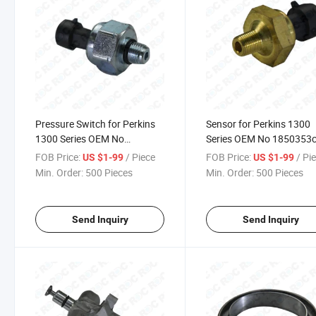
Pressure Switch for Perkins
Sensor for Perkins 1300
1300 Series OEM No
Series OEM No 1850353
1807329c92
FOB Price:
/ Piece
FOB Price:
/ Pi
US $1-99
US $1-99
Min. Order:
500 Pieces
Min. Order:
500 Pieces
Send Inquiry
Send Inquiry