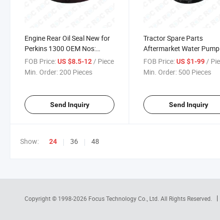
Engine Rear Oil Seal New for
Tractor Spare Parts
Perkins 1300 OEM Nos:
Aftermarket Water Pump
1817867c92
Perkins 1300 Replaces P
FOB Price:
/ Piece
FOB Price:
/ Pi
US $8.5-12
US $1-99
1817687c96
Min. Order:
200 Pieces
Min. Order:
500 Pieces
Send Inquiry
Send Inquiry
Show:
36
48
24
Copyright © 1998-2026
Focus Technology Co., Ltd.
All Rights Reserved.