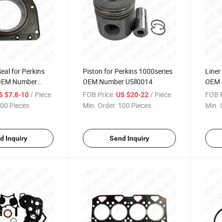
eal for Perkins
Piston for Perkins 1000series
Liner
 OEM Number
OEM Number U5ll0014
OEM 
/ Piece
FOB Price:
/ Piece
FOB P
S $7.8-10
US $20-22
00 Pieces
Min. Order:
100 Pieces
Min. 
d Inquiry
Send Inquiry