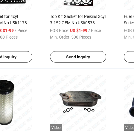
t for 4cyl
Top Kit Gasket for Peikins 3cyl
Fuel 
M No U5lt1178
3.152 OEM No U5lt0538
Seri
/ Piece
FOB Price:
/ Piece
FOB P
S $1-99
US $1-99
00 Pieces
Min. Order:
500 Pieces
Min. 
d Inquiry
Send Inquiry
Video
Vide