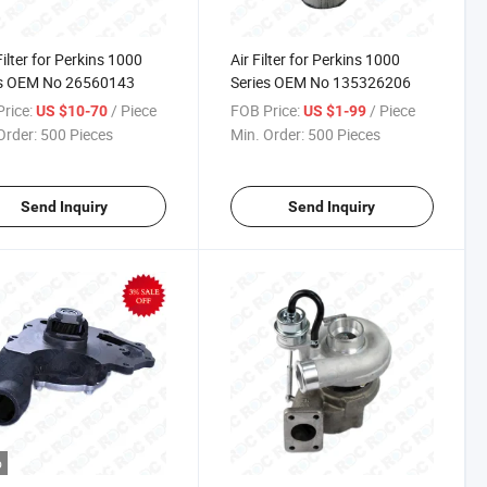
Filter for Perkins 1000
Air Filter for Perkins 1000
es OEM No 26560143
Series OEM No 135326206
rice:
/ Piece
FOB Price:
/ Piece
US $10-70
US $1-99
Order:
500 Pieces
Min. Order:
500 Pieces
Send Inquiry
Send Inquiry
o