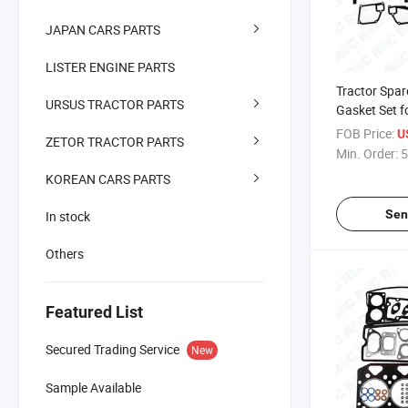
JAPAN CARS PARTS
LISTER ENGINE PARTS
Tractor Spar
URSUS TRACTOR PARTS
Gasket Set f
1004.42 OE
FOB Price:
U
ZETOR TRACTOR PARTS
U5lb1160
Min. Order:
5
KOREAN CARS PARTS
Sen
In stock
Others
Featured List
Secured Trading Service
New
Sample Available