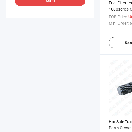
Send
Fuel Filter f
1000series 
135326205
FOB Price:
U
Min. Order:
5
Sen
Hot Sale Tra
Parts Crown 