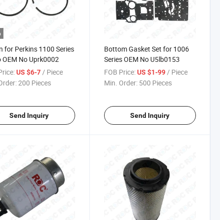
o
n for Perkins 1100 Series
Bottom Gasket Set for 1006
o OEM No Uprk0002
Series OEM No U5lb0153
rice:
/ Piece
FOB Price:
/ Piece
US $6-7
US $1-99
Order:
200 Pieces
Min. Order:
500 Pieces
Send Inquiry
Send Inquiry