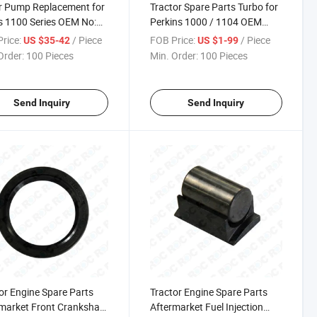
r Pump Replacement for
Tractor Spare Parts Turbo for
s 1100 Series OEM No:
Perkins 1000 / 1104 OEM
W0206
Number 2674A211,
rice:
/ Piece
FOB Price:
/ Piece
US $35-42
US $1-99
2674A209
Order:
100 Pieces
Min. Order:
100 Pieces
Send Inquiry
Send Inquiry
or Engine Spare Parts
Tractor Engine Spare Parts
market Front Crankshaft
Aftermarket Fuel Injection