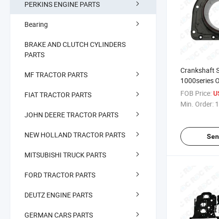
PERKINS ENGINE PARTS
Bearing
BRAKE AND CLUTCH CYLINDERS
PARTS
Crankshaft S
MF TRACTOR PARTS
1000series
2418f701
FOB Price:
U
FIAT TRACTOR PARTS
Min. Order:
1
JOHN DEERE TRACTOR PARTS
NEW HOLLAND TRACTOR PARTS
Sen
MITSUBISHI TRUCK PARTS
FORD TRACTOR PARTS
DEUTZ ENGINE PARTS
GERMAN CARS PARTS