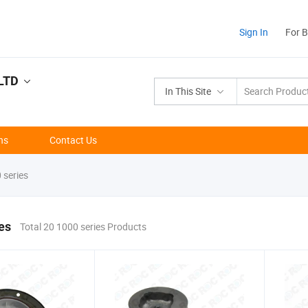
Sign In
For 
LTD
In This Site
ns
Contact Us
 series
es
Total 20 1000 series Products