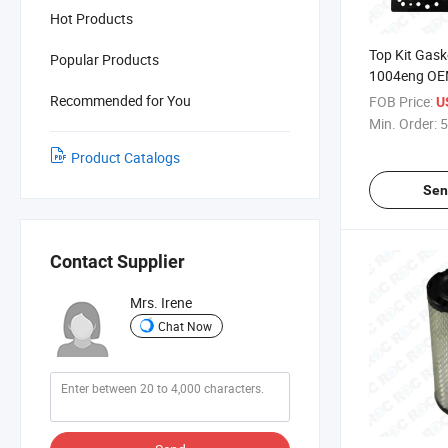
Hot Products
Top Kit Gaske
Popular Products
1004eng OE
Recommended for You
FOB Price:
U
Min. Order:
5
Product Catalogs
Sen
Contact Supplier
Mrs. Irene
Chat Now