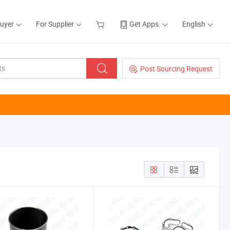
Buyer
For Supplier
Get Apps
English
Post Sourcing Request