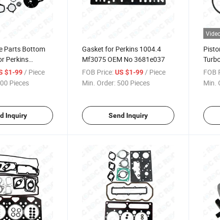
Vide
e Parts Bottom
Gasket for Perkins 1004.4
Pisto
or Perkins
Mf3075 OEM No 3681e037
Turb
M Number
/ Piece
FOB Price:
/ Piece
FOB P
S $1-99
US $1-99
00 Pieces
Min. Order:
500 Pieces
Min. 
d Inquiry
Send Inquiry