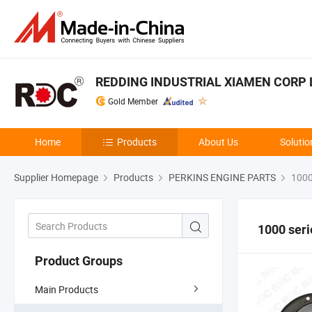
REDDING INDUSTRIAL XIAMEN CORP 
Gold Member
Home
Products
About Us
Solutio
Supplier Homepage
Products
PERKINS ENGINE PARTS
1000
1000 seri
Product Groups
Main Products