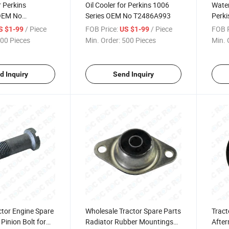
or Perkins
Oil Cooler for Perkins 1006
Wate
OEM No
Series OEM No T2486A993
Perki
U5M
/ Piece
FOB Price:
/ Piece
FOB P
S $1-99
US $1-99
00 Pieces
Min. Order:
500 Pieces
Min. 
d Inquiry
Send Inquiry
ctor Engine Spare
Wholesale Tractor Spare Parts
Tract
Pinion Bolt for
Radiator Rubber Mountings
After