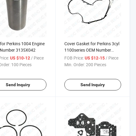
 for Perkins 1004 Engine
Cover Gasket for Perkins 3cyl
Number 3135X042
1100series OEM Number
3681p046
rice:
/ Piece
FOB Price:
/ Piece
US $10-12
US $12-15
Order:
100 Pieces
Min. Order:
200 Pieces
Send Inquiry
Send Inquiry