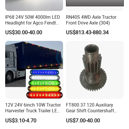
IP68 24V 50W 4000lm LED
RN40S 4WD Axle Tractor
Headlight for Agco Fendt
Front Drive Axle (304)
Massey Ferguson
US$30.00-40.00
US$813.43-880.34
3788220m91
12V 24V 6inch 10W Tractor
FT800.37.120 Auxiliary
Harvester Truck Trailer LED
Gear Shift Countershaft
Side Marker Light for Car
Foton Tractor Parts
US$3.10-4.70
US$7.00-40.00
Vehicles, Offroad SUV Lorry
Van Position Clearance