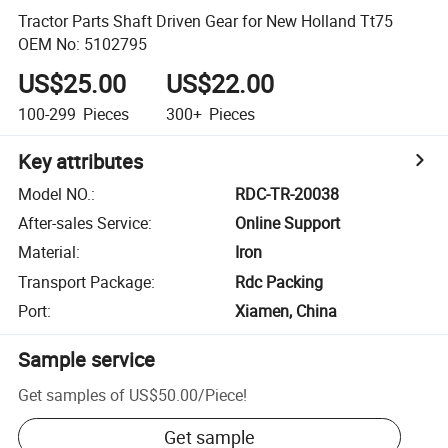
Tractor Parts Shaft Driven Gear for New Holland Tt75
OEM No: 5102795
US$25.00
US$22.00
100-299
Pieces
300+
Pieces
Key attributes
Model NO.
:
RDC-TR-20038
After-sales Service
:
Online Support
Material
:
Iron
Transport Package
:
Rdc Packing
Port
:
Xiamen, China
Sample service
Get samples of
US$50.00
/
Piece
!
Get sample