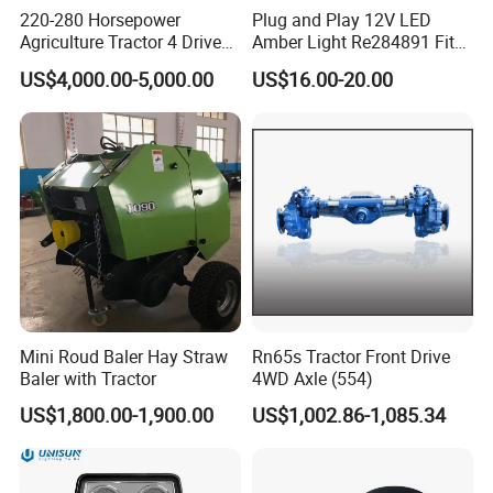
220-280 Horsepower
Plug and Play 12V LED
Agriculture Tractor 4 Drive
Amber Light Re284891 Fits
Front Drive Axle
4040 Stens Tl2030
US$4,000.00-5,000.00
US$16.00-20.00
Mini Roud Baler Hay Straw
Rn65s Tractor Front Drive
Baler with Tractor
4WD Axle (554)
US$1,800.00-1,900.00
US$1,002.86-1,085.34