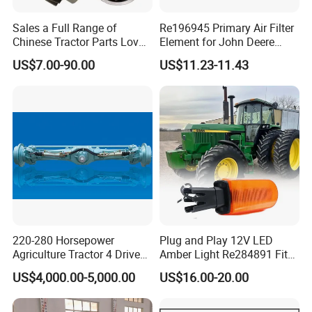
Sales a Full Range of
Re196945 Primary Air Filter
Chinese Tractor Parts Lovol
Element for John Deere
Yto Lovol Tractor Parts
Sprayer M4030, M4040,
US$7.00-90.00
US$11.23-11.43
Farm Tractor Parts
4720, 4730, 4830.
View Of Our Warehouse:
220-280 Horsepower
Plug and Play 12V LED
Agriculture Tractor 4 Drive
Amber Light Re284891 Fits
Front Drive Axle
4040 Stens Tl2030
US$4,000.00-5,000.00
US$16.00-20.00