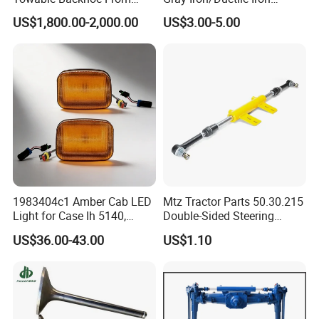
2)a):plastic tube + carton + pallet; b). plastic bag +kraft
Tavol
Tractor Parts for Cheap
US$1,800.00-2,000.00
US$3.00-5.00
Price High Quality
paper + carton + pallet;
3)According to the requirement of customer needs.
2. Payment:
1) T/T:30% deposit , 70% should be paid before
shippment.
2) L/C at sight. (high bank charge, not suggest , but
acceptable )
Port
1983404c1 Amber Cab LED
Mtz Tractor Parts 50.30.215
Xiamen Shanghai Shengzhen
Light for Case Ih 5140,
Double-Sided Steering
5220, 5230, 5240+Tractors
Hydraulic Cylinder with Tips,
US$36.00-43.00
US$1.10
Mtz, Umz
Contact Us:
REDDING INDUSTRIAL XIAMEN CORP LTD