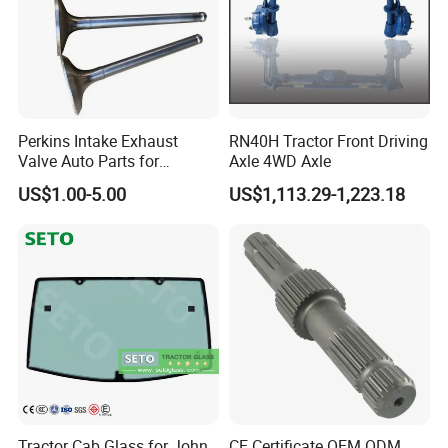
ADD:ROOM 301, BAIHEYAN BUILDING,NO.83-1 WENYUAN
ROAD,XIAMEN,CHINA
Perkins Intake Exhaust
RN40H Tractor Front Driving
Valve Auto Parts for
Axle 4WD Axle
31431741
US$1.00-5.00
US$1,113.29-1,223.18
Tractor Cab Glass for John
CE Certificate OEM ODM