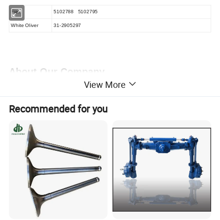
Fiat
5102788
5102795
White Oliver
31-2905297
About Our Company
View More
Company Information:
Our Company is started from the year
Recommended for you
of 1993, initially working on the agricultural small machinery &
Equipment, gradually broadened the business scope to Spare
parts and accessories for Automobile, Agricultural and
Engineering machinery from the year of 2000, with the Chinese
Automobile Industry growing up rapidly.we follow our customer's
demand, follow the markets, and make the detailed catalogues
for every customer to make their work easy. We obey the simple
rule: supply the parts with reasonable prices, make the fast
delivery and back customers with the best service. Step by step,