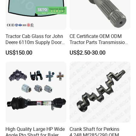
Tractor Cab Glass for John
CE Certificate OEM ODM
Deere 6110m Supply Door
Tractor Parts Transmission
Glass
Shaft Cardan Pto Drive
US$150.00
US$2.50-30.00
Shafts for Agriculture
Tractors
High Quality Large HP Wide
Crank Shaft for Perkins
Angle Pto Shaft for Baler
4.248 Mf285/290 OEM