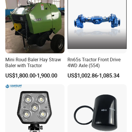
Mini Roud Baler Hay Straw
Rn65s Tractor Front Drive
Baler with Tractor
4WD Axle (554)
US$1,800.00-1,900.00
US$1,002.86-1,085.34
Our Factry Criterion:
1. Qualified suppliers evaluation
All suppliers need to be examined and approved for
qualification and rated twice a year, blacklisted all the
unqualified suppliers.