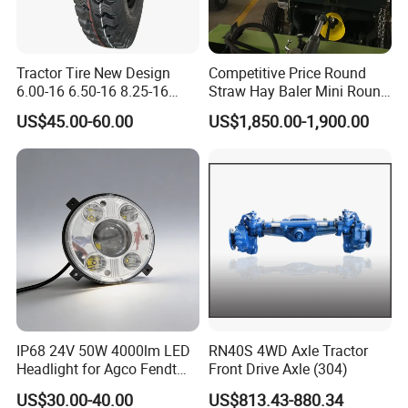
Tractor Tire New Design
Competitive Price Round
6.00-16 6.50-16 8.25-16
Straw Hay Baler Mini Round
7.50-16 Bias OTR Tyre 9.00-
Hay Baler
US$45.00-60.00
US$1,850.00-1,900.00
16 AB616 14PR/16PR Bias
Tyres Dealers Used On Bad
or Ordinary Road Tire
IP68 24V 50W 4000lm LED
RN40S 4WD Axle Tractor
Headlight for Agco Fendt
Front Drive Axle (304)
Massey Ferguson
US$30.00-40.00
US$813.43-880.34
Exhibition
3788220m91