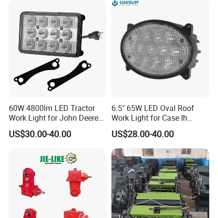
Indicator Lamp
60W 4800lm LED Tractor
6.5" 65W LED Oval Roof
Work Light for John Deere
Work Light for Case Ih
Al75338 Re56964
Tractors 87106353
US$30.00-40.00
US$28.00-40.00