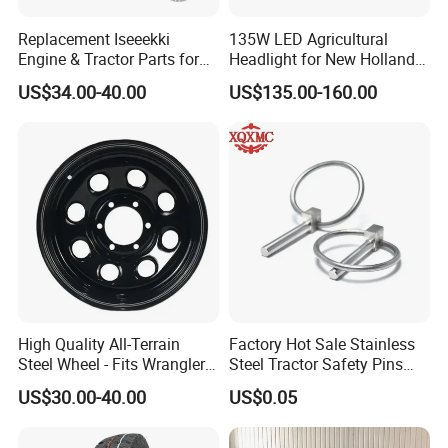
Replacement Iseeekki
135W LED Agricultural
Engine & Tractor Parts for
Headlight for New Holland
Engine E262 E374 E253
8670 8770 8870 86514346
US$34.00-40.00
US$135.00-160.00
E393 E3100
86514347
High Quality All-Terrain
Factory Hot Sale Stainless
Steel Wheel - Fits Wrangler
Steel Tractor Safety Pins
Range RAM
Tractor Accessories
US$30.00-40.00
US$0.05
Connectors