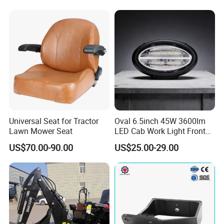
Universal Seat for Tractor
Oval 6.5inch 45W 3600lm
Lawn Mower Seat
LED Cab Work Light Front
Headlamp for Tractors
US$70.00-90.00
US$25.00-29.00