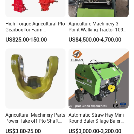
High Torque Agricultural Pto
Agriculture Machinery 3
Gearbox for Farm
Point Walking Tractor 1090
Machinery Rotary Tiller
Round Hay Baler
US$25.00-150.00
US$4,500.00-4,700.00
Drive
Agricultural Machinery Parts
Automatic Straw Hay Mini
Power Take off Pto Shaft
Round Baler Silage Baler
with 6/8/20/21 Spline
Machine
US$3.80-25.00
US$3,000.00-3,200.00