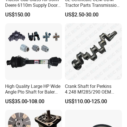
Deere 6110m Supply Door
Tractor Parts Transmission
Glass
Shaft Cardan Pto Drive
US$150.00
US$2.50-30.00
Shafts for Agriculture
Tractors
High Quality Large HP Wide
Crank Shaft for Perkins
Angle Pto Shaft for Baler
4.248 Mf285/290 OEM
and Mower
Number Zz90082
US$35.00-108.00
US$110.00-125.00