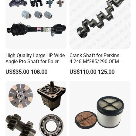
The View Of Our Showroom:
High Quality Large HP Wide
Crank Shaft for Perkins
Angle Pto Shaft for Baler
4.248 Mf285/290 OEM
and Mower
Number Zz90082
US$35.00-108.00
US$110.00-125.00