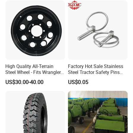
Our Main Product Line:
High Quality All-Terrain
Factory Hot Sale Stainless
Steel Wheel - Fits Wrangler
Steel Tractor Safety Pins
Range RAM
Tractor Accessories
US$30.00-40.00
US$0.05
Connectors