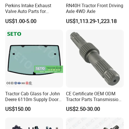
we developed more and more different series of Vehicles spare
Perkins Intake Exhaust
RN40H Tractor Front Driving
Valve Auto Parts for
Axle 4WD Axle
parts all over the world.
31431741
About the after sale service, we will guarantee the quality, any
US$1.00-5.00
US$1,113.29-1,223.18
problem we will replace it for you.
Tractor Cab Glass for John
CE Certificate OEM ODM
Deere 6110m Supply Door
Tractor Parts Transmission
Glass
Shaft Cardan Pto Drive
US$150.00
US$2.50-30.00
Shafts for Agriculture
Tractors