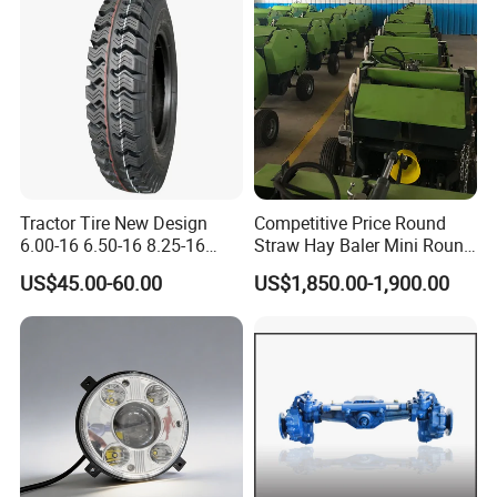
Tractor Tire New Design
Competitive Price Round
6.00-16 6.50-16 8.25-16
Straw Hay Baler Mini Round
7.50-16 Bias OTR Tyre 9.00-
Hay Baler
US$45.00-60.00
US$1,850.00-1,900.00
16 AB616 14PR/16PR Bias
Tyres Dealers Used On Bad
or Ordinary Road Tire