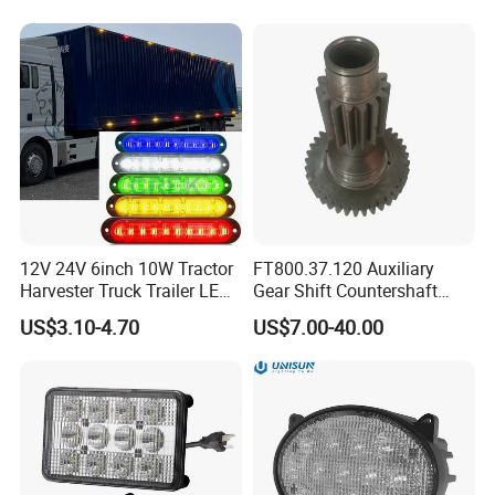
12V 24V 6inch 10W Tractor
FT800.37.120 Auxiliary
Harvester Truck Trailer LED
Gear Shift Countershaft
Side Marker Light for Car
Foton Tractor Parts
US$3.10-4.70
US$7.00-40.00
Vehicles, Offroad SUV Lorry
Van Position Clearance
Indicator Lamp