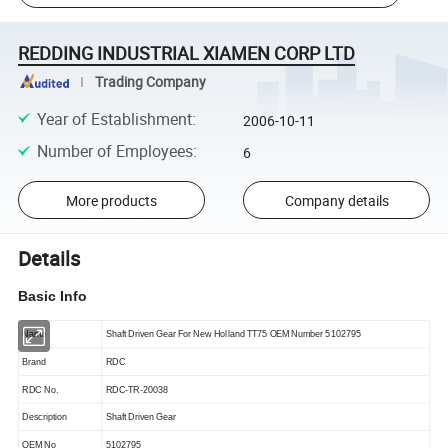
REDDING INDUSTRIAL XIAMEN CORP LTD
Trading Company
Year of Establishment
:
2006-10-11
Number of Employees
:
6
More products
Company details
Details
Basic Info
Name
Shaft Driven Gear For New Holland TT75 OEM Number 5102795
Brand
RDC
RDC No.
RDC-TR-20038
Description
Shaft Driven Gear
OEM
No
5102795