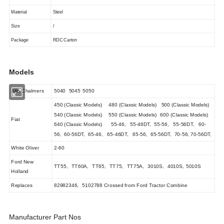
Material
Steel
Size
/
Package
RDC Carton
Models
Allis Chalmers
5040
5045
5050
450 (Classic Models)
480 (Classic Models)
500 (Classic Models)
540 (Classic Models)
550 (Classic Models)
600 (Classic Models)
Fiat
640 (Classic Models)
55-46, 55-46DT, 55-56, 55-56DT, 60-
56, 60-56DT, 65-46, 65-46DT, 65-56, 65-56DT, 70-56, 70-56DT,
White Oliver
2-60
Ford New
TT55,
TT60A,
TT65,
TT75,
TT75A,
3010S,
4010S,
5010S
Holland
Replaces
82982346,
5102788
Crossed from Ford Tractor Combine
Manufacturer Part Nos