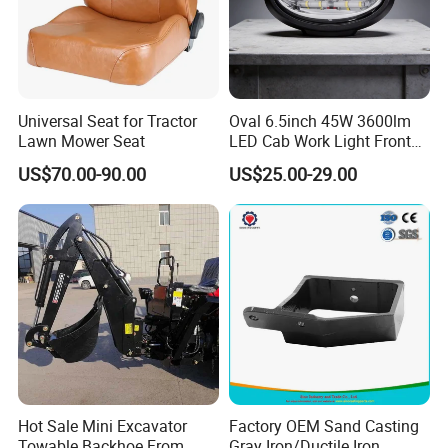
Q
: What kind of service you can offer ?
A
: Techology support , Installation guidance , OEM
Universal Seat for Tractor
Oval 6.5inch 45W 3600lm
Lawn Mower Seat
LED Cab Work Light Front
Q
: Can you supply single box ?
Headlamp for Tractors
US$70.00-90.00
US$25.00-29.00
A
: YES , we are pleasure to supply RDC Brand box or
your Brand box.
Packaging & Delivery:
Packaging Details
1.Packaging
Hot Sale Mini Excavator
Factory OEM Sand Casting
1)1pc/plastic bag + color box + carton + pallet;
Towable Backhoe From
Gray Iron/Ductile Iron