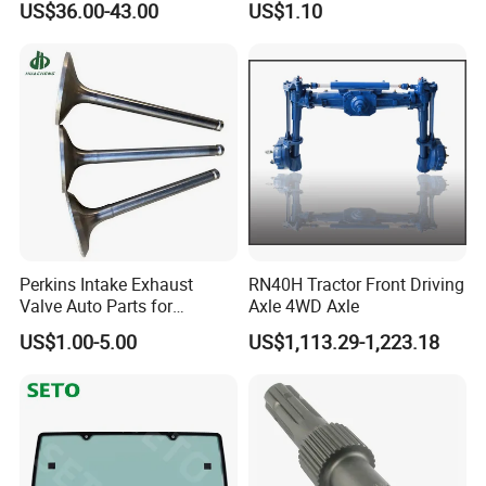
US$36.00-43.00
US$1.10
Mtz, Umz
Perkins Intake Exhaust
RN40H Tractor Front Driving
Valve Auto Parts for
Axle 4WD Axle
31431741
US$1.00-5.00
US$1,113.29-1,223.18