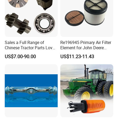
Sales a Full Range of
Re196945 Primary Air Filter
Chinese Tractor Parts Lovol
Element for John Deere
Yto Lovol Tractor Parts
Sprayer M4030, M4040,
US$7.00-90.00
US$11.23-11.43
Farm Tractor Parts
4720, 4730, 4830.