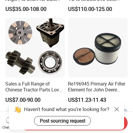
and Mower
Number Zz90082
US$35.00-108.00
US$110.00-125.00
Sales a Full Range of
Re196945 Primary Air Filter
Chinese Tractor Parts Lovol
Element for John Deere
Yto Lovol Tractor Parts
Sprayer M4030, M4040,
US$7.00-90.00
US$11.23-11.43
Farm Tractor Parts
4720, 4730, 4830.
Haven't found what you're looking for?
Post sourcing request
Send Inquiry
Chat Now