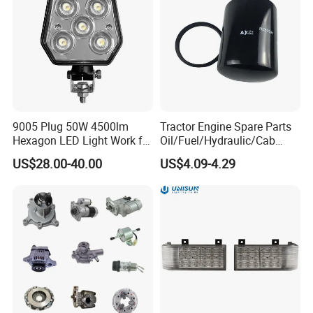
9005 Plug 50W 4500lm
Tractor Engine Spare Parts
Hexagon LED Light Work for
Oil/Fuel/Hydraulic/Cab
John Deere Tractors
Filter Re57394
US$28.00-40.00
US$4.09-4.29
Tractors/Combine
Harvesters Agriculture
Machinery Accessories for
John Deere