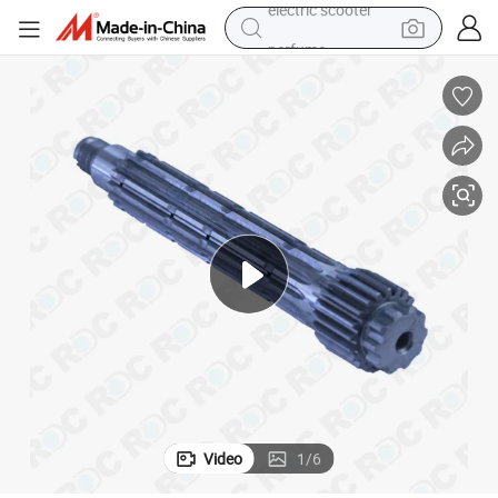
perfume
human hair wig
container house
tote bag
earbud
electric bike
weight loss capsule
electric scooter
Video
1
/
6