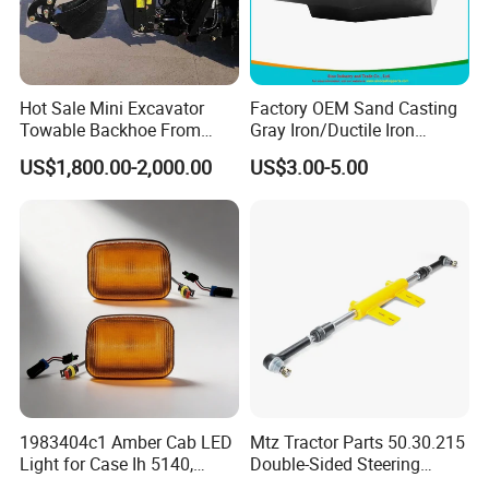
Hot Sale Mini Excavator
Factory OEM Sand Casting
Towable Backhoe From
Gray Iron/Ductile Iron
Tavol
Tractor Parts for Cheap
US$1,800.00-2,000.00
US$3.00-5.00
Price High Quality
1983404c1 Amber Cab LED
Mtz Tractor Parts 50.30.215
Light for Case Ih 5140,
Double-Sided Steering
5220, 5230, 5240+Tractors
Hydraulic Cylinder with Tips,