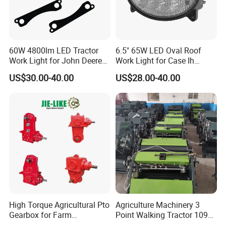
F
requently
A
sked
Questions:
Q
60W 4800lm LED Tractor
:
Is OEM available?
6.5" 65W LED Oval Roof
Work Light for John Deere
Work Light for Case Ih
Al75338 Re56964
Tractors 87106353
US$30.00-40.00
US$28.00-40.00
A
:Yes, OEM is available. We have professional designer
to help your brand promotion.
Q
:
Is the sample available?
A:Yes, samples are available for you to test the quality.
Q
: Have the products been tested before shipping?
High Torque Agricultural Pto
Agriculture Machinery 3
A
:Yes, all of our goods have been tested before delivery.
Gearbox for Farm
Point Walking Tractor 1090
Machinery Rotary Tiller
Round Hay Baler