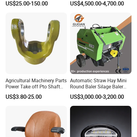
US$25.00-150.00
US$4,500.00-4,700.00
Q
: How long is your delivery time?
Drive
A
:As mentioned above, there are different types of
shipping for your order. We make sure to deliver goods
once all products are produced and tested.
Q
: What is your terms of payment?
A
:You can pay by T/T, L/C, Westunion, Paypal, etc., and it
Agricultural Machinery Parts
Automatic Straw Hay Mini
can be negotiated according to different orders with
Power Take off Pto Shaft
Round Baler Silage Baler
different amount.
with 6/8/20/21 Spline
Machine
US$3.80-25.00
US$3,000.00-3,200.00
Q
: What is the MOQ ?
A
: It depend with our inventory, or does it need to be
produced