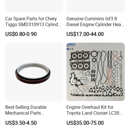
Car Spare Parts for Chery
Genuine Cummins Isf3.8
Tiggo SMD310913 Cylinder
Diesel Engine Cylinder Head
Head Rubber Gasket Auto
Gasket Kit 5345648
US$0.80-0.90
US$17.00-44.00
Parts
5294128
Best-Selling Durable
Engine Overhaul Kit for
Mechanical Parts
Toyota Land Cruiser LC300
Replacement Oil Seal
Lexus Lx500d 04111-52051
US$3.50-4.50
US$35.00-75.00
3006738 for Cummins K19
F33A-Ftv 3.3L Diesel Full