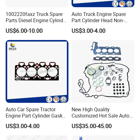
1002220faxz Truck Spare
Auto Truck Engine Spare
Parts Diesel Engine Cylinder
Part Cylinder Head Non-
Head Gasket for JAC1040
Asbestos Gasket for Mack
US$6.00-10.00
US$3.00-4.00
Hfc4da1
Egk-8425
The View Of Our Showroom:
Auto Car Spare Tractor
New High Quality
Engine Part Cylinder Gasket
Customized Hot Sale Auto
for Perkins Mf375
Parts Engine Head Overhaul
US$3.00-4.00
US$35.00-45.00
Set for BMW B48b20A Euro
5 11128654272