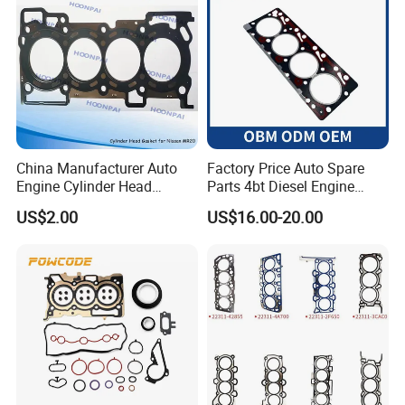
China Manufacturer Auto
Factory Price Auto Spare
Engine Cylinder Head
Parts 4bt Diesel Engine
Gaskets/Gasket Kit for
Cylinder Gasket 3283333
US$2.00
US$16.00-20.00
Nissan Mr20 11044-En200
for Construction Machinery
Ka24 11044-40f00 Qr25
11044-6n202/6n201 11044-
8j022 Td27 11044-43G01