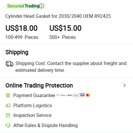

Cylinder Head Gasket for 2030/2040 OEM R92425
US$18.00
US$15.00
100-499
Pieces
500+
Pieces
Shipping
Shipping Cost:
Contact the supplier about freight and
estimated delivery time.
Online Trading Protection
Payment Guarantee
Platform Logistics
Inspection Service
After-Sales & Dispute Handling