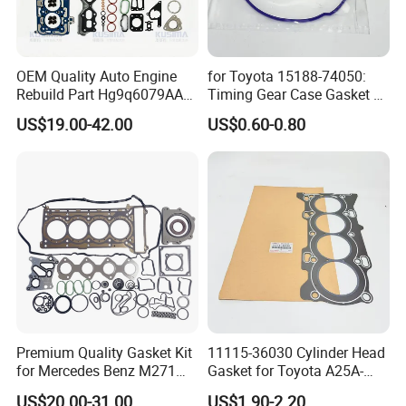
OEM Quality Auto Engine
for Toyota 15188-74050:
Rebuild Part Hg9q6079AA
Timing Gear Case Gasket /
Full Gasket Set for Ford
Engine Gasket
US$19.00-42.00
US$0.60-0.80
Transit Ecoblue Focus V362
2.0t Diesel Head Gasket Kit
Premium Quality Gasket Kit
11115-36030 Cylinder Head
for Mercedes Benz M271
Gasket for Toyota A25A-
1.6L 271.910 Compressor
FXS Engine
US$20.00-31.00
US$1.90-2.20