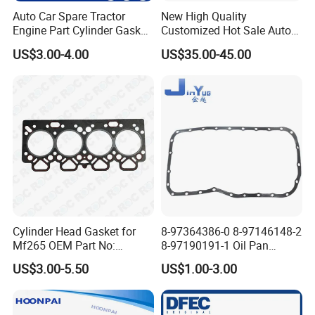
Auto Car Spare Tractor
New High Quality
Engine Part Cylinder Gasket
Customized Hot Sale Auto
for Perkins Mf375
Parts Engine Head Overhaul
US$3.00-4.00
US$35.00-45.00
Set for BMW B48b20A Euro
5 11128654272
11127598088
Cylinder Head Gasket for
8-97364386-0 8-97146148-2
Mf265 OEM Part No:
8-97190191-1 Oil Pan
3681e021, 3681e018
Gasket for I_Suzu Nkr Npr
US$3.00-5.50
US$1.00-3.00
4HK1 4hg1 Engine Spare
Part