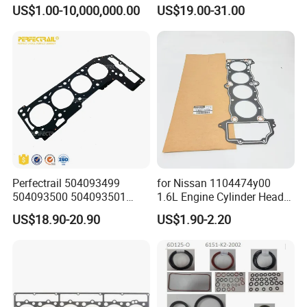
Gasket for Daewoo
M271 Cylinder 271.860 Cgi
US$1.00-10,000,000.00
US$19.00-31.00
Truck/Bus/Generator/Excav
ator Parts
Perfectrail 504093499
for Nissan 1104474y00
504093500 504093501
1.6L Engine Cylinder Head
5801889955 Auto Parts
Gasket Overhaul Parts
US$18.90-20.90
US$1.90-2.20
Cylinder Head Gasket for
Iveco Daily I Van 40-10 V
1990-1996