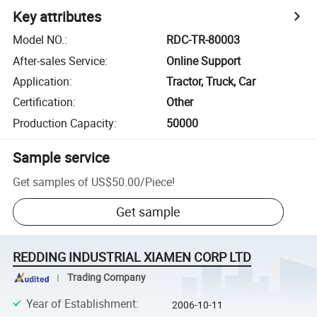
Key attributes
Model NO.
:
RDC-TR-80003
After-sales Service
:
Online Support
Application
:
Tractor, Truck, Car
Certification
:
Other
Production Capacity
:
50000
Sample service
Get samples of
US$50.00
/
Piece
!
Get sample
REDDING INDUSTRIAL XIAMEN CORP LTD
Trading Company
Year of Establishment
:
2006-10-11