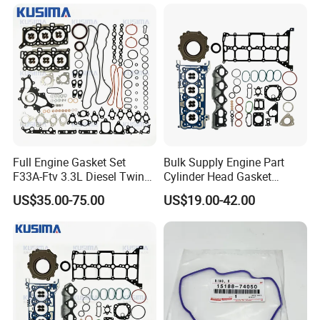
Engine
Gasket Set Repair Kit
Full Engine Gasket Set
Bulk Supply Engine Part
F33A-Ftv 3.3L Diesel Twin
Cylinder Head Gasket
Turbo Cylinder Head Gasket
Engine Gasket Set for Ford
US$35.00-75.00
US$19.00-42.00
& Seal Kit for Toyota Land
Tranist V362 V363 2.0
Cruiser 300 04111-52051
Ecoblue Diesel Hg9q-
6079AA