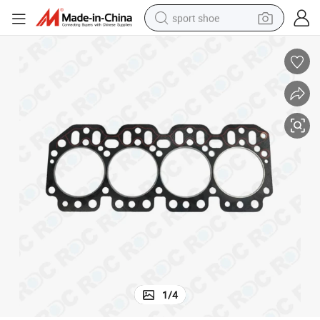
sport shoe
alloy wheel
electric car
living room sofa
basketball shoe
tote bag
electric tricycle
human hair wig
1
/
4