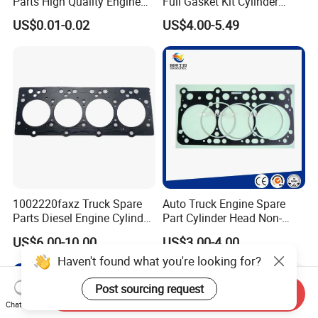
Parts High Quality Engine
Full Gasket Kit Cylinder
Parts Cylinder Head Gasket
Head for Korea Hyundai KIA
US$0.01-0.02
US$4.00-5.49
1002220faxz Truck Spare
Auto Truck Engine Spare
Parts Diesel Engine Cylinder
Part Cylinder Head Non-
Head Gasket for JAC1040
Asbestos Gasket for Mack
US$6.00-10.00
US$3.00-4.00
Hfc4da1
Egk-8425
Haven't found what you're looking for?
Post sourcing request
Send Inquiry
Chat Now