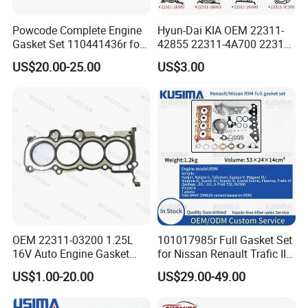
Powcode Complete Engine
Hyun-Dai KIA OEM 22311-
Gasket Set 110441436r for
42855 22311-4A700 22311-
H4d 450 1.0 Tce
2f650 Automotive Parts
US$20.00-25.00
US$3.00
Cylinder Gasket
OEM 22311-03200 1.25L
101017985r Full Gasket Set
16V Auto Engine Gasket
for Nissan Renault Trafic III
G4la Cylinder Head Gasket
1.6L R9m ISO 9001 Certified
US$1.00-20.00
US$29.00-49.00
for Hyundai I20 I10 KIA Rio
Factory Cylinder Head
Gasket Kit