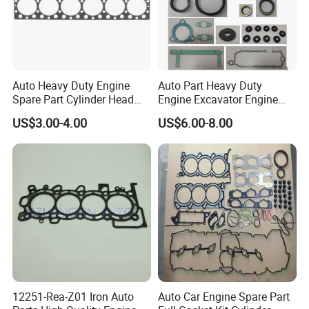
Auto Heavy Duty Engine
Auto Part Heavy Duty
Spare Part Cylinder Head
Engine Excavator Engine
Gasket/Kit for Caterpillar
Spare Replacement Part
US$3.00-4.00
US$6.00-8.00
1118015
Cylinder Gasket for
Komatsu 6D125
12251-Rea-Z01 Iron Auto
Auto Car Engine Spare Part