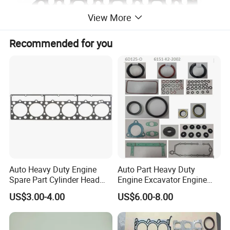
View More
Recommended for you
Auto Heavy Duty Engine
Auto Part Heavy Duty
About Our Company
Spare Part Cylinder Head
Engine Excavator Engine
Gasket/Kit for Caterpillar
Spare Replacement Part
US$3.00-4.00
US$6.00-8.00
Company Information:
1118015
Cylinder Gasket for
Our Company is started from the year
Komatsu 6D125
of 1993, initially working on the agricultural small machinery &
Equipment, gradually broadened the business scope to Spare