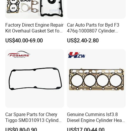
to formulated for major products.
4. Products identification regulation
Products tracking label: from forging , procedure to
Factory Direct Engine Repair
Car Auto Parts for Byd F3
Kit Overhaul Gasket Set for
476q-1000807 Cylinder
finished products, label identification are carried out,
VW Audi Diesel 2.5tdi Diesel
Gasket (asbestos/metal)
ensure quality process supervision and tracking.
US$40.00-69.00
US$2.40-2.80
Cylinder Head Gasket OE
Spare Part
070198001m
Our Main Product Line:
Car Spare Parts for Chery
Genuine Cummins Isf3.8
Tiggo SMD310913 Cylinder
Diesel Engine Cylinder Head
Head Rubber Gasket Auto
Gasket Kit 5345648
US$0.80-0.90
US$17.00-44.00