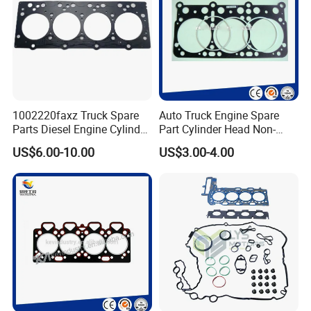
1002220faxz Truck Spare
Auto Truck Engine Spare
Parts Diesel Engine Cylinder
Part Cylinder Head Non-
Head Gasket for JAC1040
Asbestos Gasket for Mack
US$6.00-10.00
US$3.00-4.00
Hfc4da1
Egk-8425