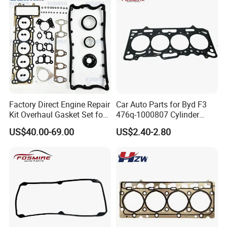
Factory Direct Engine Repair
Car Auto Parts for Byd F3
Kit Overhaul Gasket Set for
476q-1000807 Cylinder
VW Audi Diesel 2.5tdi Diesel
Gasket (asbestos/metal)
US$40.00-69.00
US$2.40-2.80
Cylinder Head Gasket OE
Spare Part
070198001m