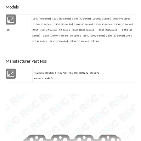
Models
1640 (40 Series) 1830 (30 Series) 1840 (40 Series) 2030 (30 Series) 2040 (40 Series)
2120 (20 Series) 2130 (30 Series) 2140 (40 Series) 2250 (50 Series) 2350 (50 Series)
JD
2355 (Utility Tractors - 55 Series) 2440 (2040 Series) 2450 (50 Series) 2550 (50
Series) 2555 (Utility Tractors - 55 Series) 2640 (2040 Series) 2650 (50 Series) 2750
(2050 Series) 2755 (55 Series) 2850 (50 Series) 2855N
Manufacturer Part Nos
R125863 R515274 R52790 R59448 R80242 R91878
JD
R92425 R98461