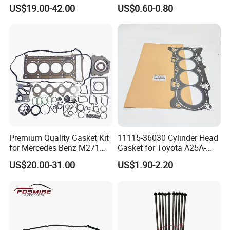
Full Gasket Set for Ford
Engine Gasket
US$19.00-42.00
US$0.60-0.80
Transit Ecoblue Focus V362
2.0t Diesel Head Gasket Kit
F
requently
A
sked
Questions:
Premium Quality Gasket Kit
11115-36030 Cylinder Head
Q
:
Is OEM available?
for Mercedes Benz M271
Gasket for Toyota A25A-
1.6L 271.910 Compressor
FXS Engine
US$20.00-31.00
US$1.90-2.20
A
:Yes, OEM is available. We have professional designer
to help your brand promotion.
Q
:
Is the sample available?