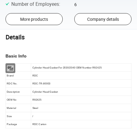
Number of Employees
:
6
More products
Company details
Details
Basic Info
Name
Cylinder Head Gasket For 2030/2040 OEM Number R92425
Brand
RDC
RDC No.
RDC-TR-
80003
Description
Cylinder Head Gasket
OEM No
R92425
Material
Steel
Size
/
Package
RDC Carton