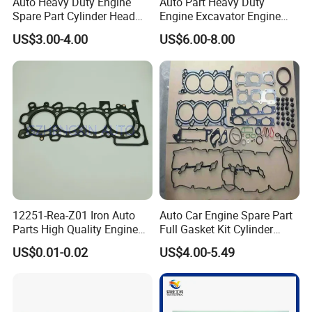
Auto Heavy Duty Engine
Auto Part Heavy Duty
Port
Spare Part Cylinder Head
Engine Excavator Engine
Xiamen Shanghai Shengzhen
Gasket/Kit for Caterpillar
Spare Replacement Part
US$3.00-4.00
US$6.00-8.00
1118015
Cylinder Gasket for
Komatsu 6D125
Contact Us:
REDDING INDUSTRIAL XIAMEN CORP LTD
ADD:ROOM 901,DIHAO BUILDING,NO.820 XIAHE
ROAD,XIAMEN,CHINA
12251-Rea-Z01 Iron Auto
Auto Car Engine Spare Part
Parts High Quality Engine
Full Gasket Kit Cylinder
Parts Cylinder Head Gasket
Head for Korea Hyundai KIA
US$0.01-0.02
US$4.00-5.49