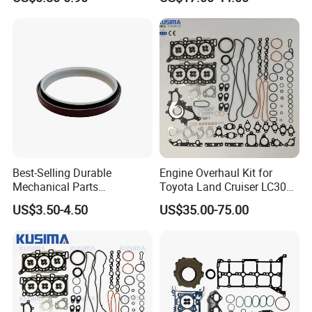
Parts
5294128
Best-Selling Durable
Engine Overhaul Kit for
Mechanical Parts
Toyota Land Cruiser LC300
Replacement Oil Seal
Lexus Lx500d 04111-52051
US$3.50-4.50
US$35.00-75.00
3006738 for Cummins K19
F33A-Ftv 3.3L Diesel Full
Engine
Gasket Set Repair Kit