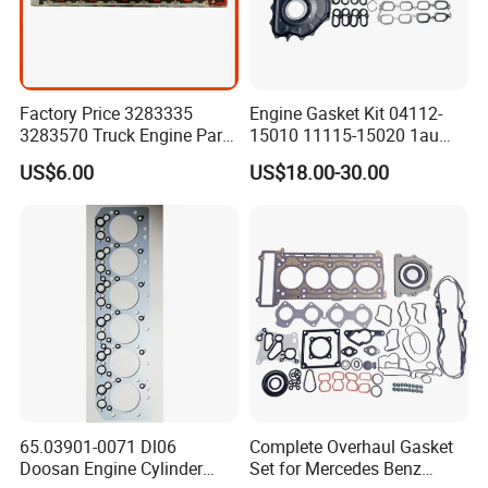
Factory Price 3283335
Engine Gasket Kit 04112-
3283570 Truck Engine Parts
15010 11115-15020 1au
Cylinder Head Gasket for
Cylinder Head Gasket Set
US$6.00
US$18.00-30.00
6bt
65.03901-0071 Dl06
Complete Overhaul Gasket
Doosan Engine Cylinder
Set for Mercedes Benz