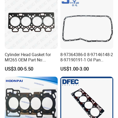
11127598088
Cylinder Head Gasket for
8-97364386-0 8-97146148-2
Mf265 OEM Part No:
8-97190191-1 Oil Pan
3681e021, 3681e018
Gasket for I_Suzu Nkr Npr
US$3.00-5.50
US$1.00-3.00
4HK1 4hg1 Engine Spare
Part
View Of Our Warehouse: