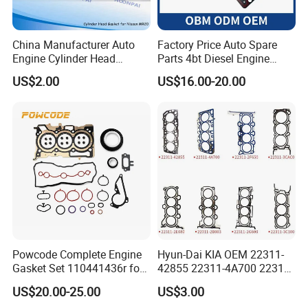
China Manufacturer Auto
Factory Price Auto Spare
Engine Cylinder Head
Parts 4bt Diesel Engine
Gaskets/Gasket Kit for
Cylinder Gasket 3283333
US$2.00
US$16.00-20.00
Nissan Mr20 11044-En200
for Construction Machinery
Ka24 11044-40f00 Qr25
11044-6n202/6n201 11044-
8j022 Td27 11044-43G01
Powcode Complete Engine
Hyun-Dai KIA OEM 22311-
Gasket Set 110441436r for
42855 22311-4A700 22311-
H4d 450 1.0 Tce
2f650 Automotive Parts
US$20.00-25.00
US$3.00
Cylinder Gasket