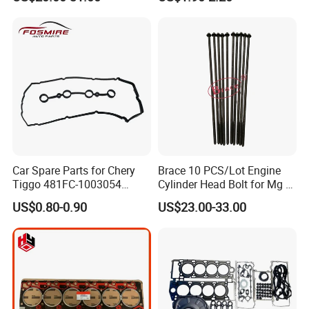
Car Spare Parts for Chery
Brace 10 PCS/Lot Engine
Tiggo 481FC-1003054
Cylinder Head Bolt for Mg 6
Cylinder Head Rubber
Mg 550 750 1.8t OEM
US$0.80-0.90
US$23.00-33.00
Gasket Auto Parts
90003844