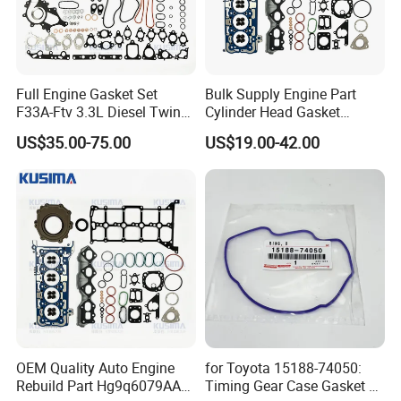
Full Engine Gasket Set
Bulk Supply Engine Part
F33A-Ftv 3.3L Diesel Twin
Cylinder Head Gasket
Turbo Cylinder Head Gasket
Engine Gasket Set for Ford
US$35.00-75.00
US$19.00-42.00
& Seal Kit for Toyota Land
Tranist V362 V363 2.0
Exhibition
Cruiser 300 04111-52051
Ecoblue Diesel Hg9q-
6079AA
OEM Quality Auto Engine
for Toyota 15188-74050:
Rebuild Part Hg9q6079AA
Timing Gear Case Gasket /